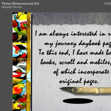
Three-Dimensional Art
pegg
Margaret Herrick