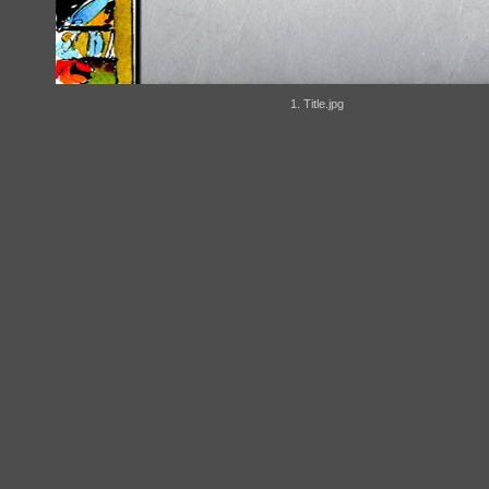
1. Title.jpg