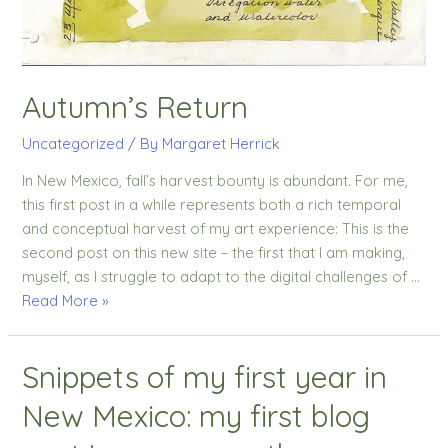
Autumn’s Return
Uncategorized
/ By
Margaret Herrick
In New Mexico, fall’s harvest bounty is abundant. For me,
this first post in a while represents both a rich temporal
and conceptual harvest of my art experience: This is the
second post on this new site – the first that I am making,
myself, as I struggle to adapt to the digital challenges of …
Read More »
Snippets of my first year in
New Mexico: my first blog