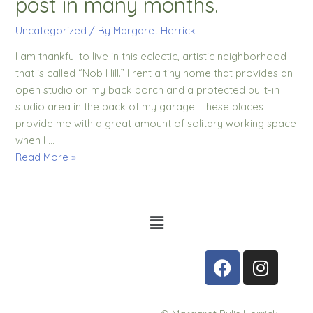
post in many months.
Uncategorized
/ By
Margaret Herrick
I am thankful to live in this eclectic, artistic neighborhood
that is called “Nob Hill.” I rent a tiny home that provides an
open studio on my back porch and a protected built-in
studio area in the back of my garage. These places
provide me with a great amount of solitary working space
when I …
Read More »